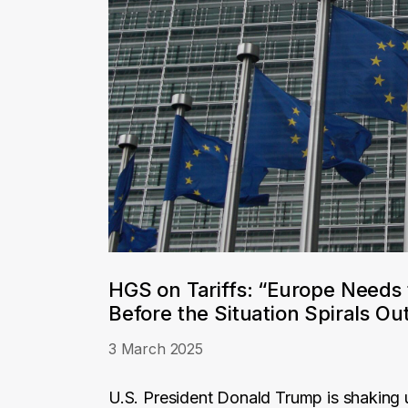
HGS on Tariffs: “Europe Needs 
Before the Situation Spirals Out
3 March 2025
U.S. President Donald Trump is shaking u