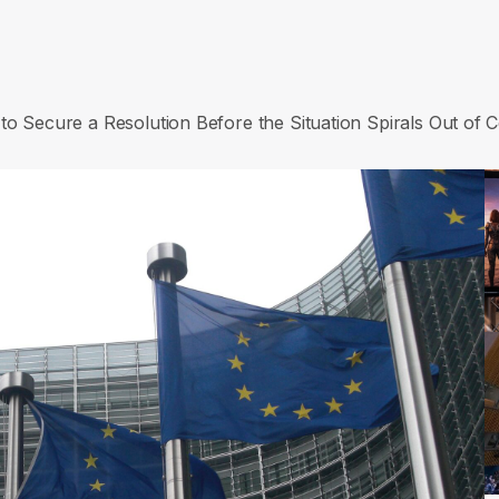
to Secure a Resolution Before the Situation Spirals Out of C