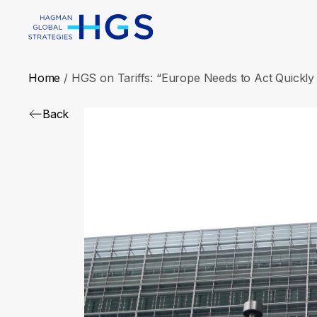
Home
/
HGS on Tariffs: “Europe Needs to Act Quickly 
Back