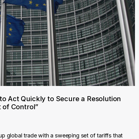
to Act Quickly to Secure a Resolution
 of Control”
p global trade with a sweeping set of tariffs that