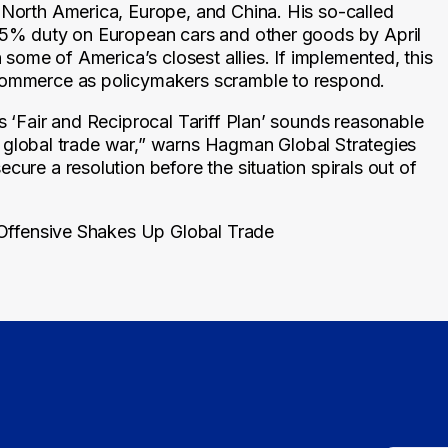
 North America, Europe, and China. His so-called
 25% duty on European cars and other goods by April
h some of America’s closest allies. If implemented, this
 commerce as policymakers scramble to respond.
s ‘Fair and Reciprocal Tariff Plan’ sounds reasonable
te a global trade war,” warns Hagman Global Strategies
cure a resolution before the situation spirals out of
 Offensive Shakes Up Global Trade