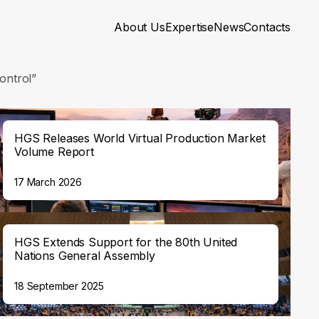
About Us
Expertise
News
Contacts
ontrol”
HGS Releases World Virtual Production Market
Volume Report
17 March 2026
HGS Extends Support for the 80th United
Nations General Assembly
18 September 2025