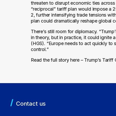
threaten to disrupt economic ties across
“reciprocal” tariff plan would impose a
2, further intensifying trade tensions wit
plan could dramatically reshape global
There’s still room for diplomacy. “Trump’
in theory, but in practice, it could igni
(HGS). “Europe needs to act quickly to se
control.”
Read the full story here –
Trump’s Tariff
Contact us