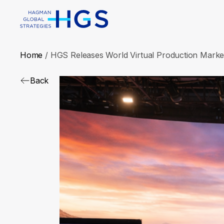
Home
/
HGS Releases World Virtual Production Mark
Back