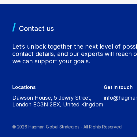
Contact us
Let’s unlock together the next level of possi
contact details, and our experts will reach 
we can support your goals.
Locations
Get in touch
Dawson House, 5 Jewry Street,
info@hagman
London EC3N 2EX, United Kingdom
© 2026 Hagman Global Strategies - All Rights Reserved.