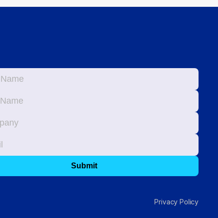
Privacy Policy