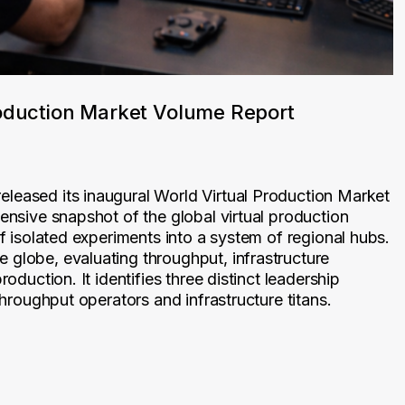
oduction Market Volume Report
leased its inaugural World Virtual Production Market
hensive snapshot of the global virtual production
of isolated experiments into a system of regional hubs.
 globe, evaluating throughput, infrastructure
roduction. It identifies three distinct leadership
throughput operators and infrastructure titans.