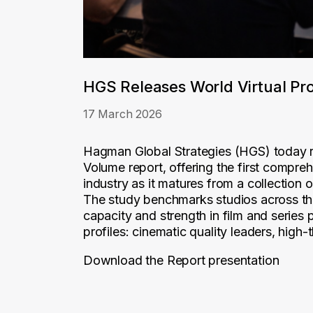
HGS Releases World Virtual Pr
17 March 2026
Hagman Global Strategies (HGS) today re
Volume report, offering the first compre
industry as it matures from a collection 
The study benchmarks studios across the
capacity and strength in film and series p
profiles: cinematic quality leaders, high-
Download the Report presentation