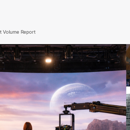
et Volume Report