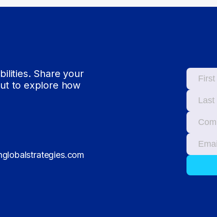
bilities. Share your
out to explore how
globalstrategies.com