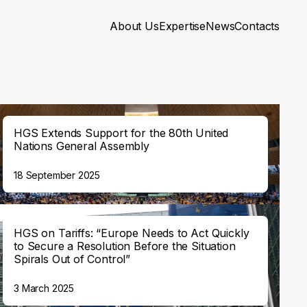
About Us
Expertise
News
Contacts
HGS Extends Support for the 80th United
Nations General Assembly
18 September 2025
HGS on Tariffs: “Europe Needs to Act Quickly
to Secure a Resolution Before the Situation
Spirals Out of Control”
3 March 2025