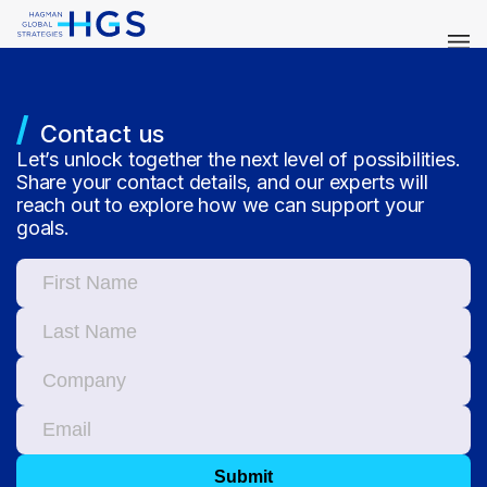
Contact us
Let’s unlock together the next level of possibilities.
Share your contact details, and our experts will
reach out to explore how we can support your
goals.