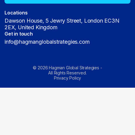
Locations
Dawson House, 5 Jewry Street, London EC3N
2EX, United Kingdom
Get in touch
info@hagmanglobalstrategies.com
© 2026 Hagman Global Strategies -
All Rights Reserved.
Privacy Policy